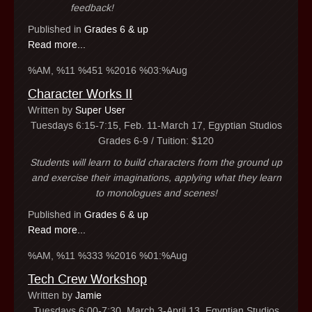
feedback!
Published in
Grades 6 & up
Read more...
%AM, %11 %451 %2016 %03:%Aug
Character Works II
Written by
Super User
Tuesdays 6:15-7:15, Feb. 11-March 17, Egyptian Studios
Grades 6-9 / Tuition: $120
Students will learn to build characters from the ground up
and exercise their imaginations, applying what they learn
to monologues and scenes!
Published in
Grades 6 & up
Read more...
%AM, %11 %333 %2016 %01:%Aug
Tech Crew Workshop
Written by
Jamie
Tuesdays 6:00-7:30, March 3-April 13, Egyptian Studios