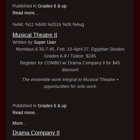
Published in
Grades 6 & up
Read more...
%AM, %11 %500 %2016 %05:%Aug
Musical Theatre II
Written by
Super User
Mondays 6:30-7:45, Feb. 10-April 27, Egyptian Studios
Grades 6-9 / Tuition: $245
Register for COMBO w/ Drama Company ll for $45
discount
The ensemble work integral to Musical Theatre +
opportunities for solo work.
Published in
Grades 6 & up
Read more...
More...
Drama Company II