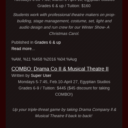
Grades 6 & up / Tuition: $160
Students work with professional theatre makers on prop-
building, stage management, costume, set, light and
audio design and run crew for our Winter Show- A
Christmas Carol.
Published in
Grades 6 & up
Read more...
%AM, %11 %458 %2016 %04:%Aug
COMBO: Drama Co II & Musical Theatre II
Written by
Super User
Mondays 5-7:45, Feb.10-April 27, Egyptian Studios
Grades 6-9 / Tuition: $445 ($45 discount for taking
COMBO!)
Up your triple-threat game by taking Drama Company ll &
Musical Theatre ll back to back!