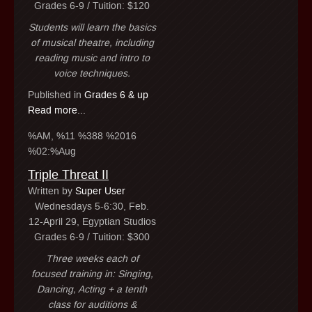
Grades 6-9 / Tuition: $120
Students will learn the basics
of musical theatre, including
reading music and intro to
voice techniques.
Published in
Grades 6 & up
Read more...
%AM, %11 %388 %2016
%02:%Aug
Triple Threat II
Written by
Super User
Wednesdays 5-6:30, Feb.
12-April 29, Egyptian Studios
Grades 6-9 / Tuition: $300
Three weeks each of
focused training in: Singing,
Dancing, Acting + a tenth
class for auditions &