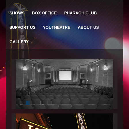
SHOWS
BOX OFFICE
PHARAOH CLUB
SUPPORT US
YOUTHEATRE
ABOUT US
GALLERY