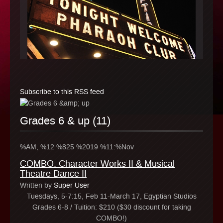
Subscribe to this RSS feed
Grades 6 & up (11)
%AM, %12 %825 %2019 %11:%Nov
COMBO: Character Works II & Musical
Theatre Dance II
Written by
Super User
Tuesdays, 5-7:15, Feb 11-March 17, Egyptian Studios
Grades 6-8 / Tuition: $210 ($30 discount for taking
COMBO!)