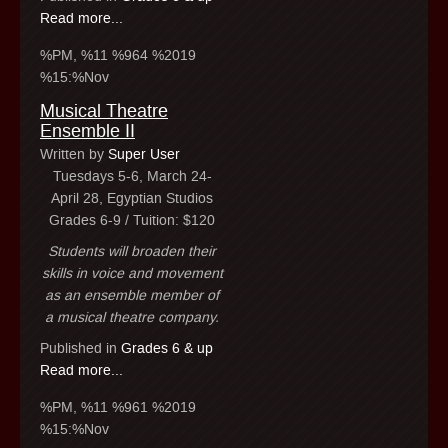
Read more...
%PM, %11 %964 %2019
%15:%Nov
Musical Theatre
Ensemble II
Written by
Super User
Tuesdays 5-6, March 24-
April 28, Egyptian Studios
Grades 6-9 / Tuition: $120
Students will broaden their
skills in voice and movement
as an ensemble member of
a musical theatre company.
Published in
Grades 6 & up
Read more...
%PM, %11 %961 %2019
%15:%Nov