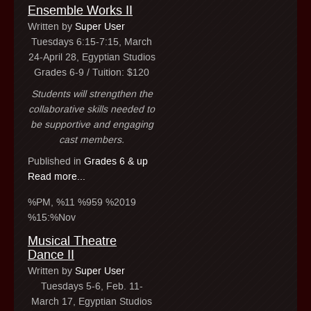
Ensemble Works II
Written by
Super User
Tuesdays 6:15-7:15, March
24-April 28, Egyptian Studios
Grades 6-9 / Tuition: $120
Students will strengthen the
collaborative skills needed to
be supportive and engaging
cast members.
Published in
Grades 6 & up
Read more...
%PM, %11 %959 %2019
%15:%Nov
Musical Theatre
Dance II
Written by
Super User
Tuesdays 5-6, Feb. 11-
March 17, Egyptian Studios