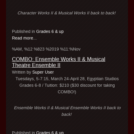
Character Works II & Musical Works II back to back!
Published in
Grades 6 & up
Read more...
%AM, %12 %823 %2019 %11:%Nov
COMBO: Ensemble Works II & Musical
Theatre Ensemble II
Written by
Super User
Tuesdays, 5-7:15, March 24-April 28, Egyptian Studios
Grades 6-8 / Tuition: $210 ($30 discount for taking
COMBO!)
Ensemble Works II & Musical Ensemble Works II back to
back!
Published in
Grades 6 & up