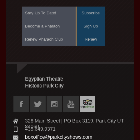
Stay Up To Date!
Subscribe
Become a Pharaoh
Sign Up
Renew Pharaoh Club
Renew
Egyptian Theatre
Historic Park City
328 Main Street | PO Box 3119, Park City UT
84060
435.649.9371
boxoffice@parkcityshows.com