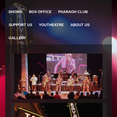
SHOWS
BOX OFFICE
PHARAOH CLUB
SUPPORT US
YOUTHEATRE
ABOUT US
GALLERY