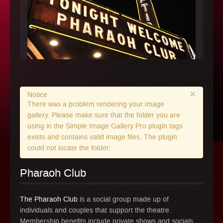
×
Notice
There was a problem rendering your image
gallery. Please make sure that the folder you are
using in the Simple Image Gallery Pro plugin tags
exists and contains valid image files. The plugin
could not locate the folder:
Pharaoh Club
The Pharaoh Club
is a social group made up of
individuals and couples that support the theatre.
Membership benefits include private shows and socials,