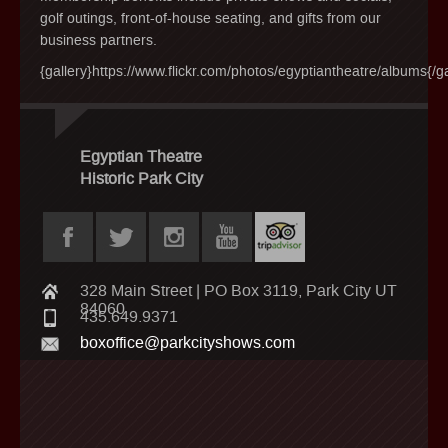
golf outings, front-of-house seating, and gifts from our
business partners.
{gallery}https://www.flickr.com/photos/egyptiantheatre/albums{/ga
Egyptian Theatre
Historic Park City
328 Main Street | PO Box 3119, Park City UT
84060
435.649.9371
boxoffice@parkcityshows.com