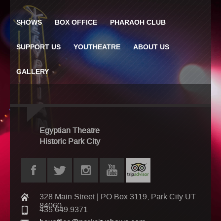
SHOWS
BOX OFFICE
PHARAOH CLUB
SUPPORT US
YOUTHEATRE
ABOUT US
GALLERY
Egyptian Theatre
Historic Park City
328 Main Street | PO Box 3119, Park City UT
84060
435.649.9371