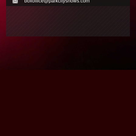
boxoffice@parkcityshows.com